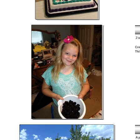
J
Cre
Thi
Ap