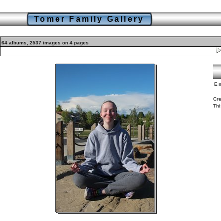
Tomer Family Gallery
64 albums, 2537 images on 4 pages
E
Cre
Thi