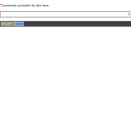
*
Comments available for this item.