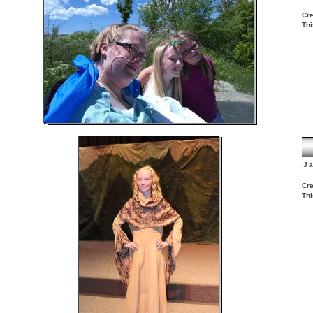
Cre
Thi
J
Cre
Thi