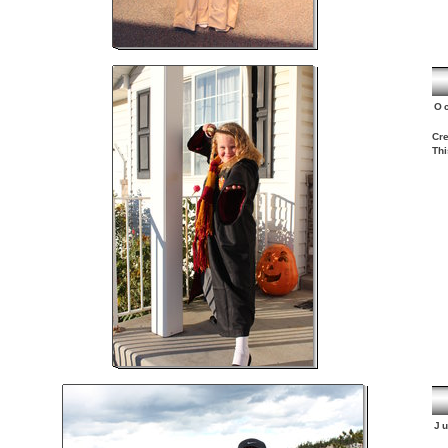
O
Cre
Thi
J