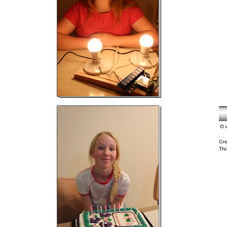
O
Cre
Thi