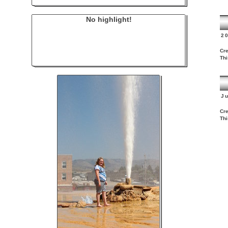
No highlight!
2
Cre
Thi
J
Cre
Thi