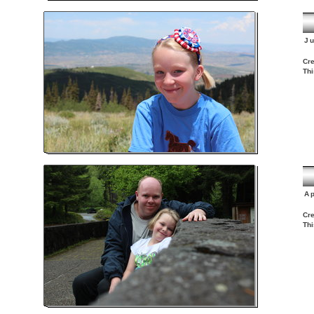
J
Cre
Thi
Ap
Cre
Thi