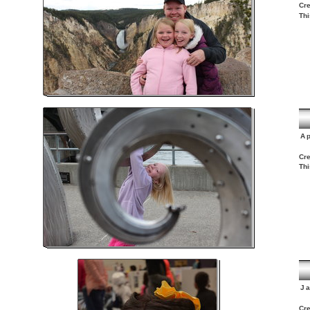
Cre
Thi
Ap
Cre
Thi
J
Cre