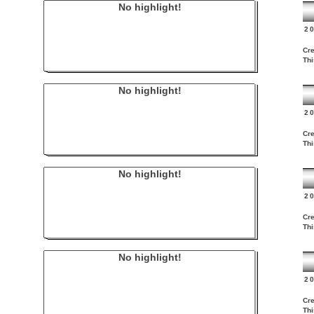
No highlight!
2
Cre
Thi
No highlight!
2
Cre
Thi
No highlight!
2
Cre
Thi
No highlight!
2
Cre
Thi