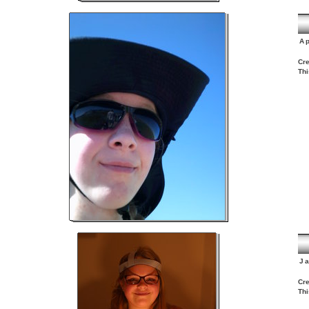
Ap
Cre
Thi
J
Cre
Thi