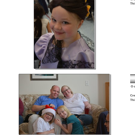
Thi
O
Cre
Thi